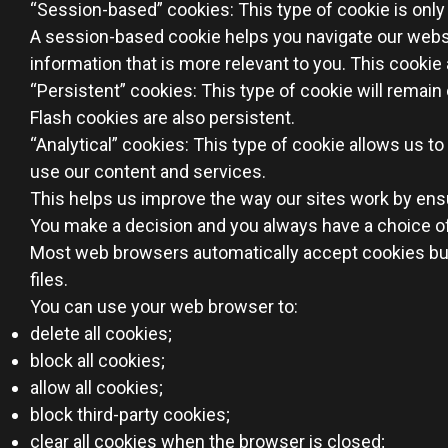
“Session-based” cookies: This type of cookie is only 
A session-based cookie helps you navigate our websit
information that is more relevant to you. This cooki
“Persistent” cookies: This type of cookie will remain
Flash cookies are also persistent.
“Analytical” cookies: This type of cookie allows us t
use our content and services.
This helps us improve the way our sites work by ensuri
You make a decision and you always have a choice of
Most web browsers automatically accept cookies but,
files.
You can use your web browser to:
delete all cookies;
block all cookies;
allow all cookies;
block third-party cookies;
clear all cookies when the browser is closed;