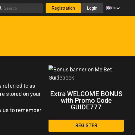
Registration
Login
EN
Review
 referred to as
Extra WELCOME BONUS
are stored on your
with Promo Code
GUIDE777
low us to remember
REGISTER