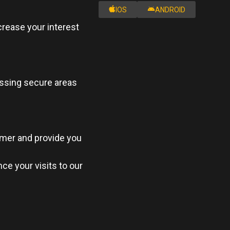
IOS
ANDROID
crease your interest
essing secure areas
tomer and provide you
ce your visits to our