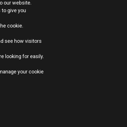
to our website.
 to give you
the cookie.
nd see how visitors
e looking for easily.
 manage your cookie