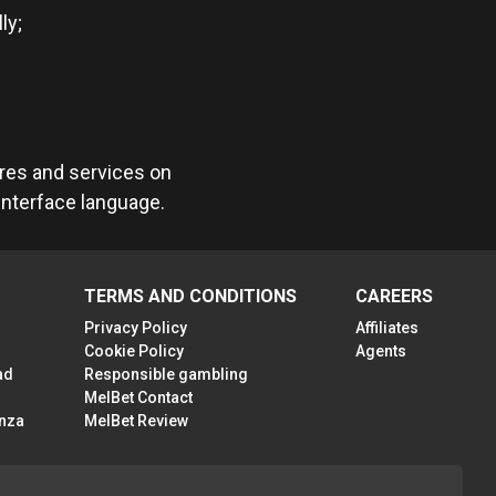
ly;
ures and services on
interface language.
TERMS AND CONDITIONS
CAREERS
Privacy Policy
Affiliates
Cookie Policy
Agents
ad
Responsible gambling
MelBet Contact
nza
MelBet Review