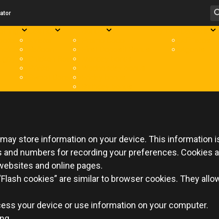
ator
Payment
etting
Casino
Bonus
Careers
ootball
Aviator
Promo Code
Affiliates
ricket
Balloon
First Deposit Bonus
Agents
ugby
Chicken Road
Monday bonus
Plinko
Wednesday bonus
Sweet Bonanza
Friday bonus
Birthday bonus
ay store information on your device. This information is
ers and numbers for recording your preferences. Cookies 
 websites and online pages.
 “Flash cookies” are similar to browser cookies. They al
cess your device or use information on your computer.
ng.