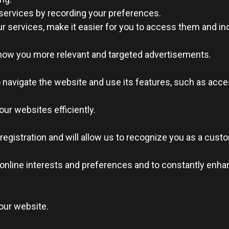
services by recording your preferences.
our services, make it easier for you to access them and in
show you more relevant and targeted advertisements.
o navigate the website and use its features, such as acc
ur websites efficiently.
registration and will allow us to recognize you as a cus
online interests and preferences and to constantly enhan
 our website.