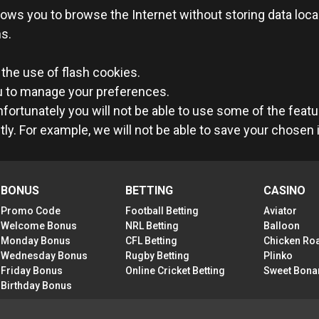
lows you to browse the Internet without storing data local
ns.
the use of flash cookies.
ou to manage your preferences.
unfortunately you will not be able to use some of the feat
ly. For example, we will not be able to save your chosen 
BONUS
BETTING
CASINO
Promo Code
Football Betting
Aviator
Welcome Bonus
NRL Betting
Balloon
Monday Bonus
CFL Betting
Chicken Ro
Wednesday Bonus
Rugby Betting
Plinko
Friday Bonus
Online Cricket Betting
Sweet Bona
Birthday Bonus