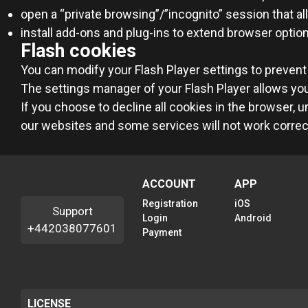
open a “private browsing”/”incognito” session that al
install add-ons and plug-ins to extend browser optio
Flash cookies
You can modify your Flash Player settings to prevent 
The settings manager of your Flash Player allows y
If you choose to decline all cookies in the browser, 
our websites and some services will not work correct
ACCOUNT
APP
Registration
iOS
Support
Login
Android
+442038077601
Payment
LICENSE