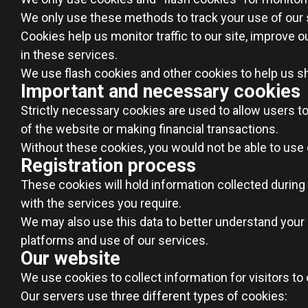
We only use these methods to track your use of our 
Cookies help us monitor traffic to our site, improve 
in these services.
We use flash cookies and other cookies to help us 
Important and necessary cookies
Strictly necessary cookies are used to allow users t
of the website or making financial transactions.
Without these cookies, you would not be able to use o
Registration process
These cookies will hold information collected during 
with the services you require.
We may also use this data to better understand your 
platforms and use of our services.
Our website
We use cookies to collect information for visitors to
Our servers use three different types of cookies: