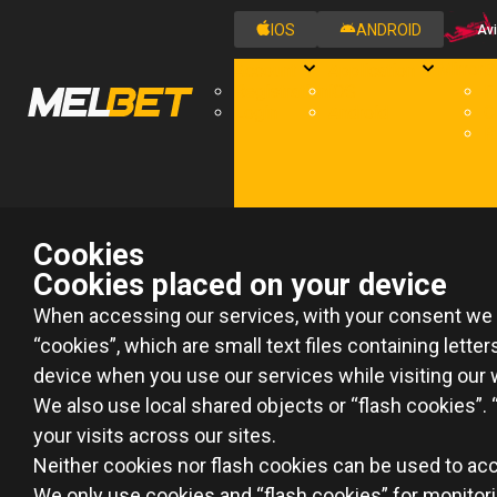
IOS
ANDROID
Avi
Mirror
Account
Application
B
Registration
iOS
F
Login
Android
C
R
Cookies
Cookies placed on your device
When accessing our services, with your consent we m
“cookies”, which are small text files containing lett
device when you use our services while visiting our
We also use local shared objects or “flash cookies”.
your visits across our sites.
Neither cookies nor flash cookies can be used to ac
We only use cookies and “flash cookies” for monitori