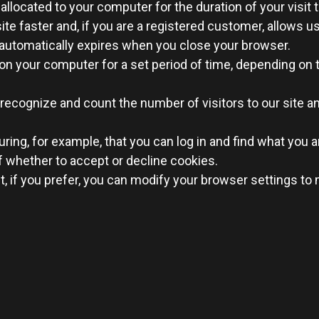
allocated to your computer for the duration of your visit 
e faster and, if you are a registered customer, allows us
e automatically expires when you close your browser.
 on your computer for a set period of time, depending on 
o recognize and count the number of visitors to our site a
ng, for example, that you can log in and find what you ar
 whether to accept or decline cookies.
 if you prefer, you can modify your browser settings to