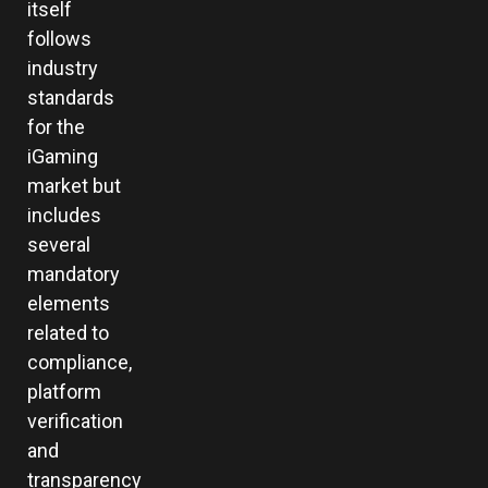
itself
follows
industry
standards
for the
iGaming
market but
includes
several
mandatory
elements
related to
compliance,
platform
verification
and
transparency