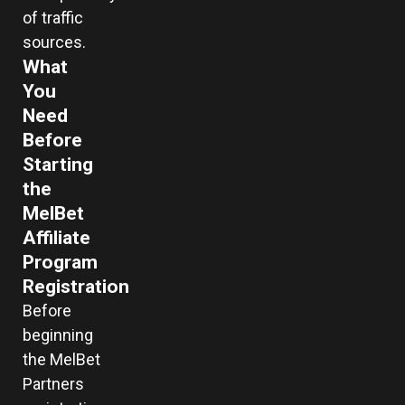
of traffic
sources.
What
You
Need
Before
Starting
the
MelBet
Affiliate
Program
Registration
Before
beginning
the MelBet
Partners