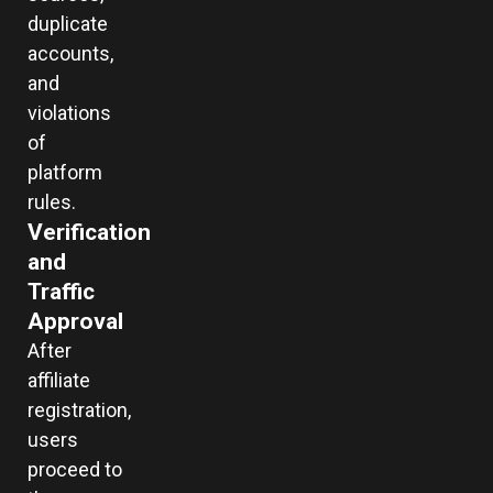
duplicate
accounts,
and
violations
of
platform
rules.
Verification
and
Traffic
Approval
After
affiliate
registration,
users
proceed to