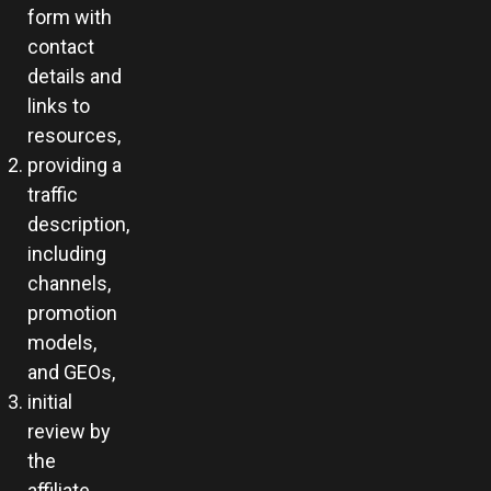
form with
contact
details and
links to
resources,
providing a
traffic
description,
including
channels,
promotion
models,
and GEOs,
initial
review by
the
affiliate