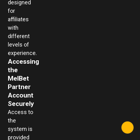
designed
for
affiliates
with
different
levels of
experience.
Accessing
the
MelBet
Partner
Account
Securely
Access to
the
system is
provided