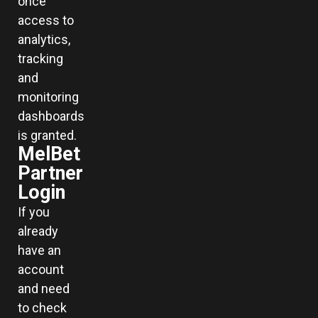
once
access to
analytics,
tracking
and
monitoring
dashboards
is granted.
MelBet
Partner
Login
If you
already
have an
account
and need
to check