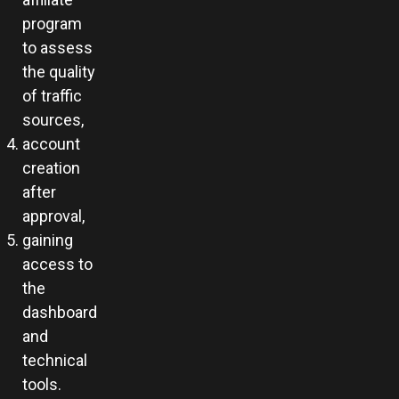
program
to assess
the quality
of traffic
sources,
account
creation
after
approval,
gaining
access to
the
dashboard
and
technical
tools.