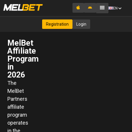
EN
Registration
Login
MelBet
Affiliate
Program
in
2026
The
MelBet
Partners
affiliate
program
operates
in the