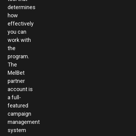
determines
how
effectively
you can
work with
the
program.
The
MelBet
partner
account is
a full-
featured
campaign
management
system