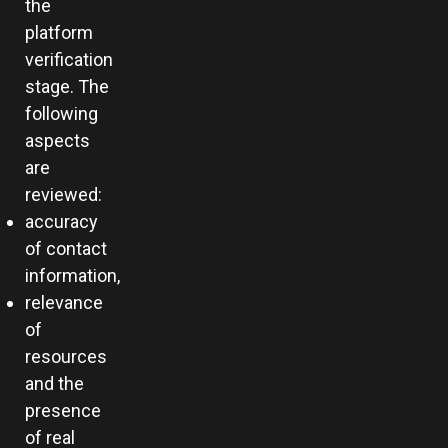
the
platform
verification
stage. The
following
aspects
are
reviewed:
accuracy
of contact
information,
relevance
of
resources
and the
presence
of real