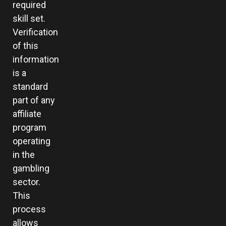
required
skill set.
Verification
of this
information
is a
standard
part of any
affiliate
program
operating
in the
gambling
sector.
This
process
allows