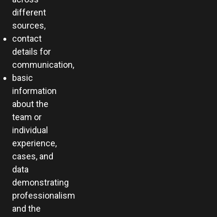
different
sources,
contact
details for
communication,
basic
information
about the
team or
individual
experience,
cases, and
data
demonstrating
professionalism
and the