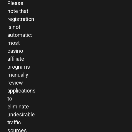
Please
note that
registration
is not
automatic:
most
casino
affiliate
programs
manually
review
applications
to
eliminate
undesirable
traffic
sources,