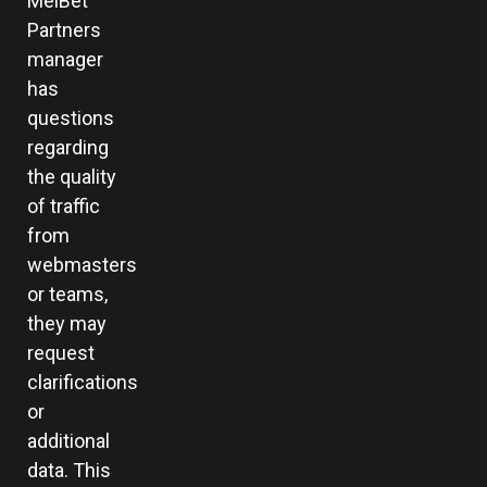
MelBet
Partners
manager
has
questions
regarding
the quality
of traffic
from
webmasters
or teams,
they may
request
clarifications
or
additional
data. This