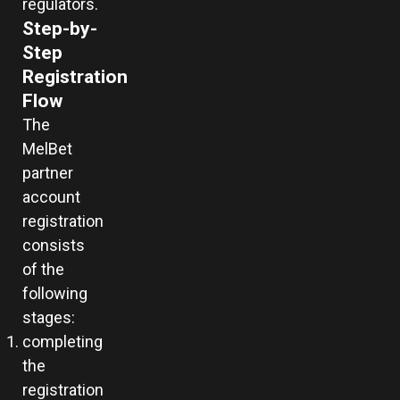
regulators.
Step-by-
Step
Registration
Flow
The
MelBet
partner
account
registration
consists
of the
following
stages:
сompleting
the
registration