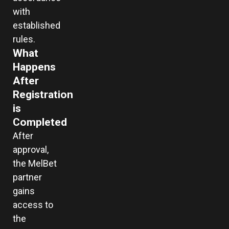
with
established
rules.
What
Happens
After
Registration
is
Completed
After
approval,
the MelBet
partner
gains
access to
the