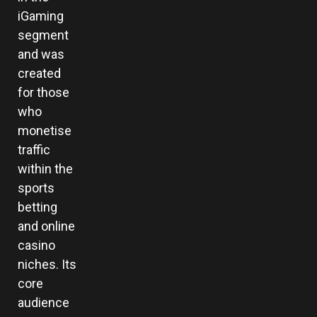
iGaming
segment
and was
created
for those
who
monetise
traffic
within the
sports
betting
and online
casino
niches. Its
core
audience