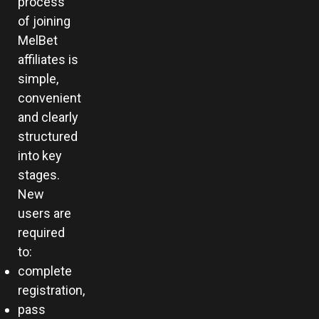
process
of joining
MelBet
affiliates is
simple,
convenient
and clearly
structured
into key
stages.
New
users are
required
to:
complete
registration,
pass