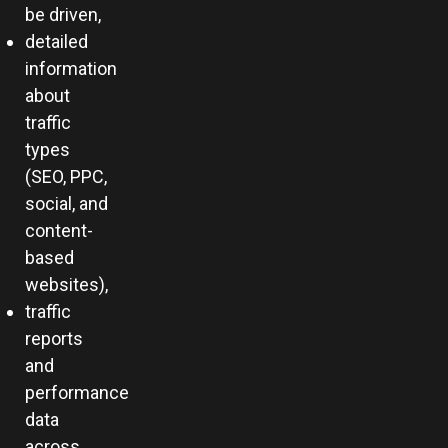
be driven,
detailed
information
about
traffic
types
(SEO, PPC,
social, and
content-
based
websites),
traffic
reports
and
performance
data
across