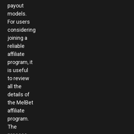
payout
models.
For users
considering
joining a
reliable
affiliate
program, it
is useful
to review
all the
details of
the MelBet
affiliate
program.
The