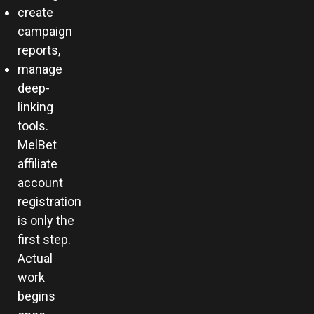
create
campaign
reports,
manage
deep-
linking
tools.
MelBet
affiliate
account
registration
is only the
first step.
Actual
work
begins