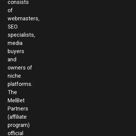
consists
of
webmasters,
SEO
specialists,
media
buyers
and
owners of
niche
platforms.
The
MelBet
Partners
(affiliate
program)
official