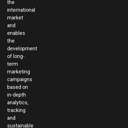
the
international
market
and
enables
the
development
of long-
term
marketing
campaigns
based on
in-depth
analytics,
tracking
and
sustainable