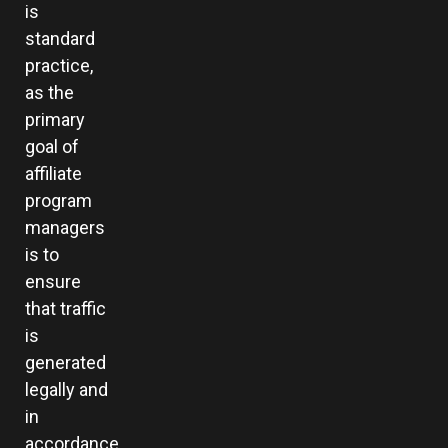
is
standard
practice,
as the
primary
goal of
affiliate
program
managers
is to
ensure
that traffic
is
generated
legally and
in
accordance