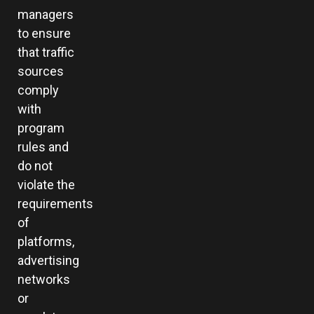
managers
to ensure
that traffic
sources
comply
with
program
rules and
do not
violate the
requirements
of
platforms,
advertising
networks
or