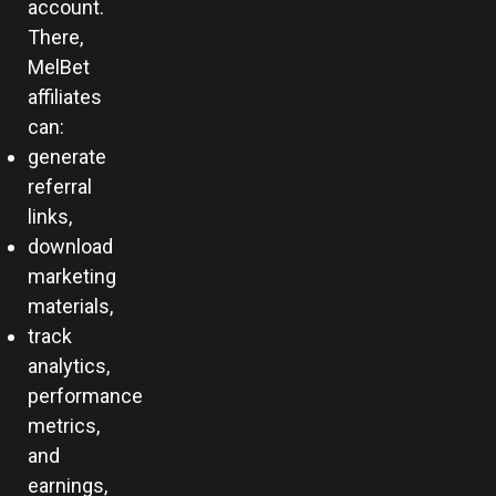
account.
There,
MelBet
affiliates
can:
generate
referral
links,
download
marketing
materials,
track
analytics,
performance
metrics,
and
earnings,