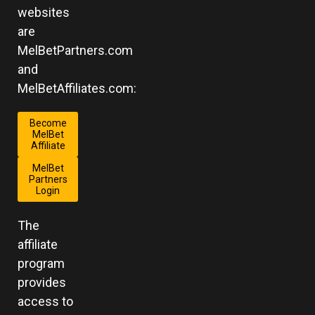
websites
are
MelBetPartners.com
and
MelBetAffiliates.com:
Become
MelBet
Affiliate
MelBet
Partners
Login
The
affiliate
program
provides
access to