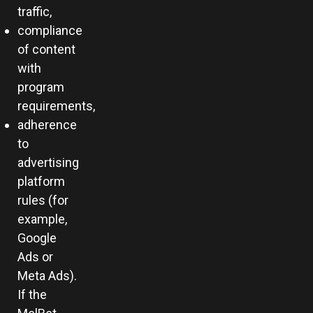
traffic,
compliance
of content
with
program
requirements,
adherence
to
advertising
platform
rules (for
example,
Google
Ads or
Meta Ads).
If the