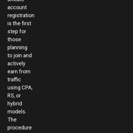
account
registration
is the first
step for
those
planning
to join and
actively
earn from
traffic
using CPA,
RS, or
hybrid
models.
The
procedure