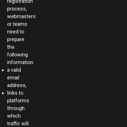
registration
process,
webmasters
or teams
need to
prepare
the
following
information:
a valid
email
address,
links to
platforms
through
which
traffic will