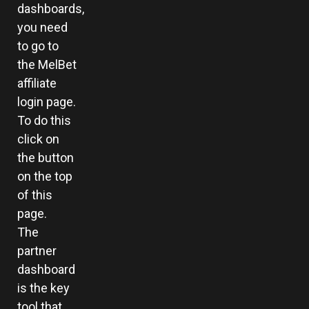
dashboards,
you need
to go to
the MelBet
affiliate
login page.
To do this
click on
the button
on the top
of this
page.
The
partner
dashboard
is the key
tool that