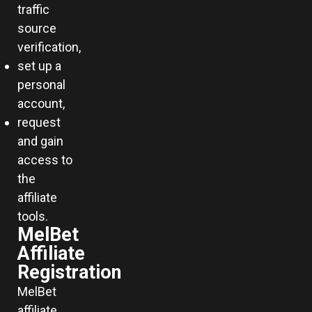
traffic
source
verification,
set up a
personal
account,
request
and gain
access to
the
affiliate
tools.
MelBet
Affiliate
Registration
MelBet
affiliate