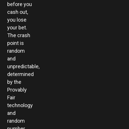
before you
cash out,
you lose
your bet.
The crash
point is
random
and
unpredictable,
determined
by the
Provably
Fair
technology
and
random
number