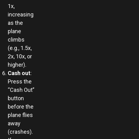
1x,
increasing
as the
plane
climbs
(e.g., 1.5x,
2x, 10x, or
higher).
Cash out
:
Press the
“Cash Out”
button
before the
plane flies
away
(crashes).