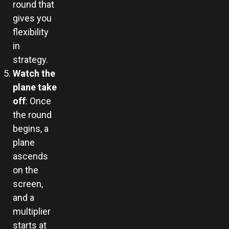
round that
gives you
flexibility
in
strategy.
Watch the
plane take
off
: Once
the round
begins, a
plane
ascends
on the
screen,
and a
multiplier
starts at