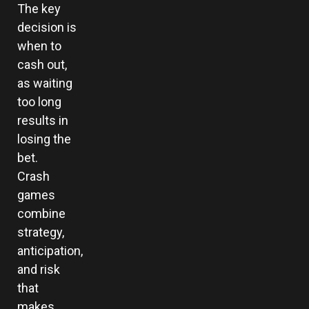
The key
decision is
when to
cash out,
as waiting
too long
results in
losing the
bet.
Сrash
games
combine
strategy,
anticipation,
and risk
that
makes