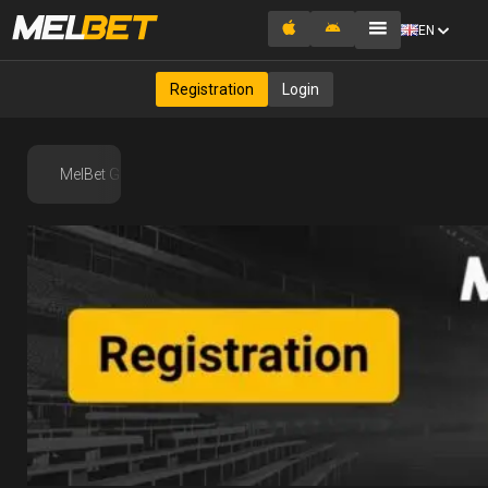
EN
Registration
Login
MelBet Guide
Casino
Aviator