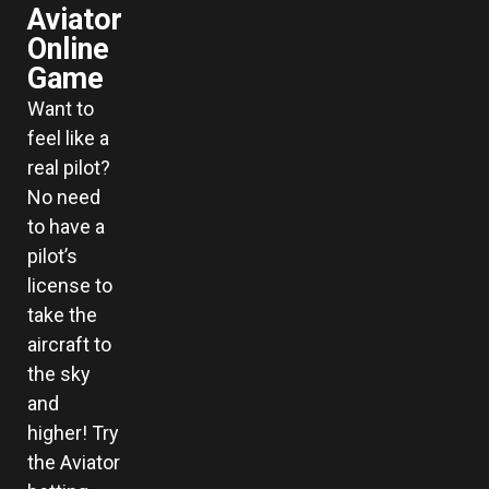
Aviator
Online
Game
Want to
feel like a
real pilot?
No need
to have a
pilot’s
license to
take the
aircraft to
the sky
and
higher! Try
the Aviator