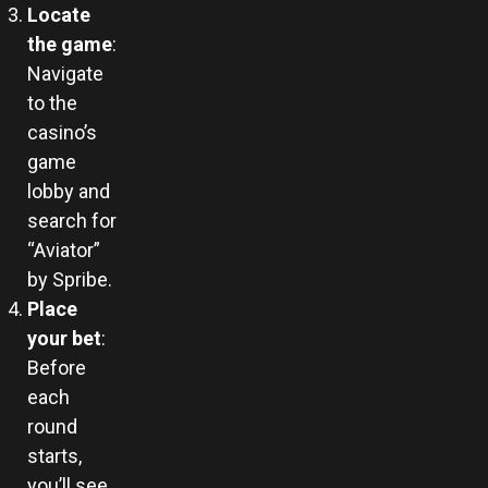
Locate
the game
:
Navigate
to the
casino’s
game
lobby and
search for
“Aviator”
by Spribe.
Place
your bet
:
Before
each
round
starts,
you’ll see