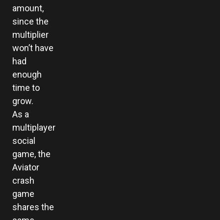
amount,
since the
multiplier
won’t have
had
enough
time to
grow.
As a
multiplayer
social
game, the
Aviator
crash
game
shares the