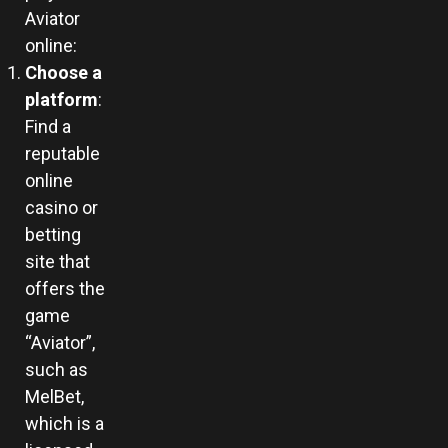
Aviator
online:
Choose a
platform
:
Find a
reputable
online
casino or
betting
site that
offers the
game
“Aviator”,
such as
MelBet,
which is a