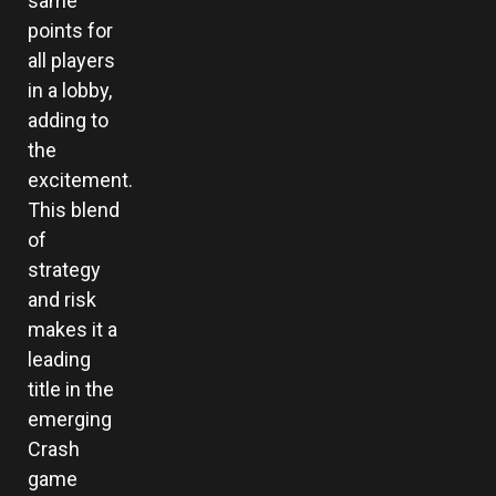
same
points for
all players
in a lobby,
adding to
the
excitement.
This blend
of
strategy
and risk
makes it a
leading
title in the
emerging
Crash
game