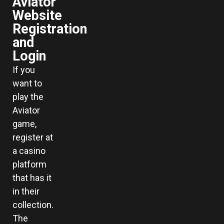
Aviator
Website
Registration
and
Login
If you
want to
play the
Aviator
game,
register at
a casino
platform
that has it
in their
collection.
The