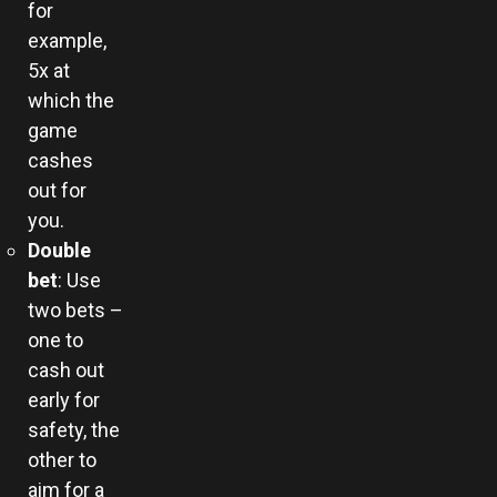
for
example,
5x at
which the
game
cashes
out for
you.
Double
bet
: Use
two bets –
one to
cash out
early for
safety, the
other to
aim for a