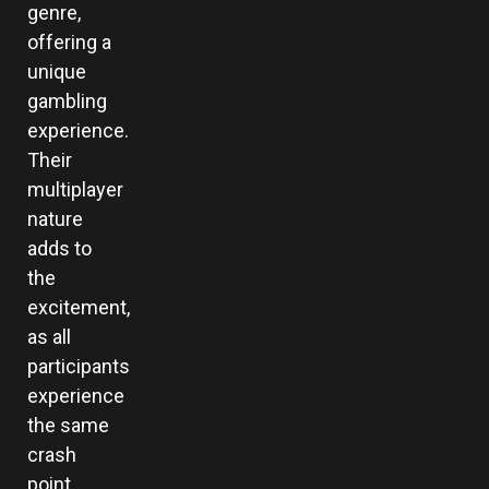
genre,
offering a
unique
gambling
experience.
Their
multiplayer
nature
adds to
the
excitement,
as all
participants
experience
the same
crash
point,