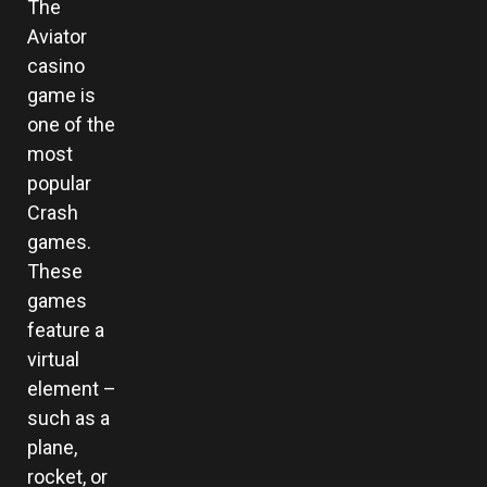
The
Aviator
casino
game is
one of the
most
popular
Crash
games.
These
games
feature a
virtual
element –
such as a
plane,
rocket, or