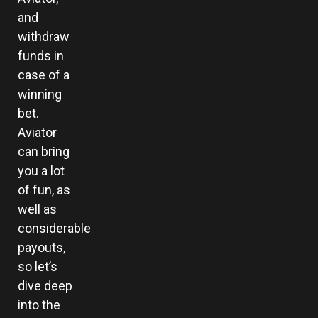
and
withdraw
funds in
case of a
winning
bet.
Aviator
can bring
you a lot
of fun, as
well as
considerable
payouts,
so let’s
dive deep
into the