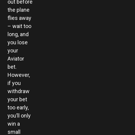
out before
the plane
flies away
– wait too
long, and
you lose
your
Aviator
bet.
However,
if you
withdraw
your bet
too early,
you’ll only
win a
small