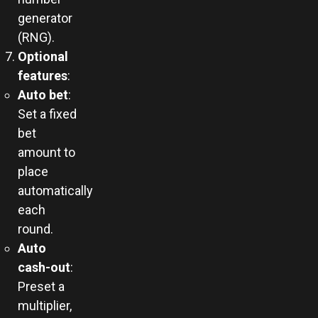
generator
(RNG).
Optional
features
:
Auto bet
:
Set a fixed
bet
amount to
place
automatically
each
round.
Auto
cash-out
:
Preset a
multiplier,