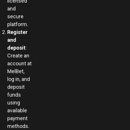
licensed
and
secure
platform.
Register
and
deposit
:
Create an
account at
MelBet,
log in, and
deposit
funds
using
available
payment
methods.