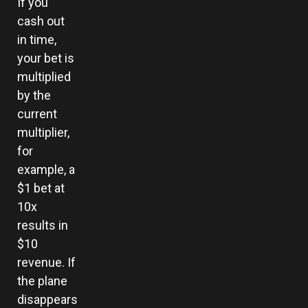
If you
cash out
in time,
your bet is
multiplied
by the
current
multiplier,
for
example, a
$1 bet at
10x
results in
$10
revenue. If
the plane
disappears