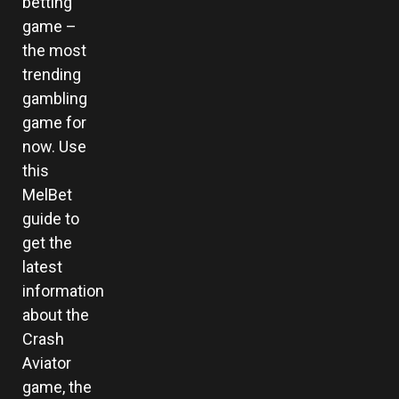
betting
game –
the most
trending
gambling
game for
now. Use
this
MelBet
guide to
get the
latest
information
about the
Crash
Aviator
game, the