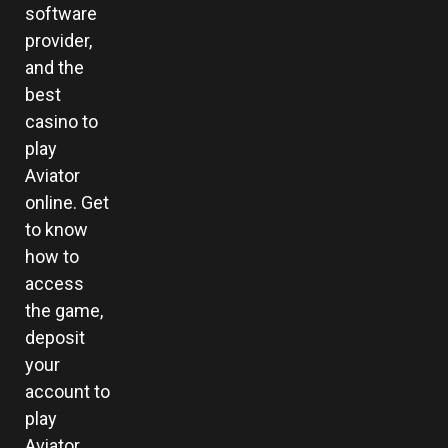
software
provider,
and the
best
casino to
play
Aviator
online. Get
to know
how to
access
the game,
deposit
your
account to
play
Aviator,