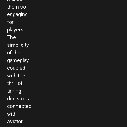
them so
engaging
for
players.
The
simplicity
of the
gameplay,
coupled
with the
thrill of
timing
decisions
connected
with
Aviator