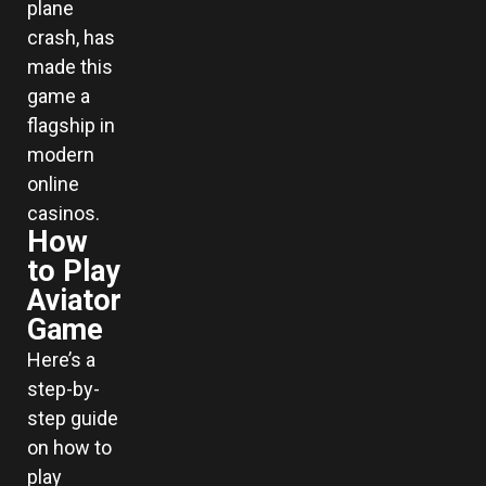
plane
crash, has
made this
game a
flagship in
modern
online
casinos.
How
to Play
Aviator
Game
Here’s a
step-by-
step guide
on how to
play