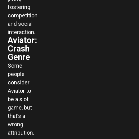
fostering
competition
and social
interaction.
Aviator:
Crash
Genre
Some
people
consider
Aviator to
be a slot
game, but
that’s a
wrong
attribution.