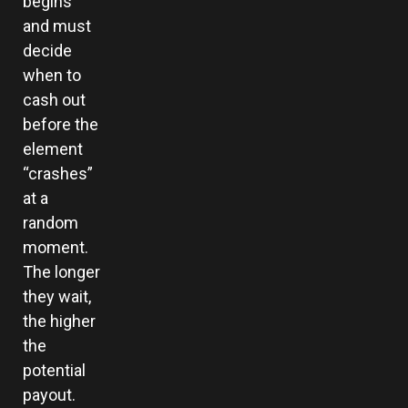
begins
and must
decide
when to
cash out
before the
element
“crashes”
at a
random
moment.
The longer
they wait,
the higher
the
potential
payout.