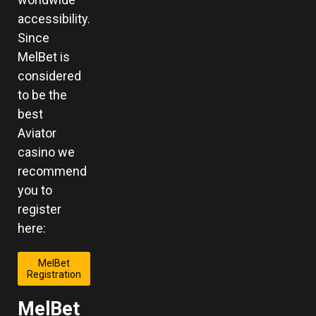
accessibility.
Since
MelBet is
considered
to be the
best
Aviator
casino we
recommend
you to
register
here:
MelBet
Registration
MelBet