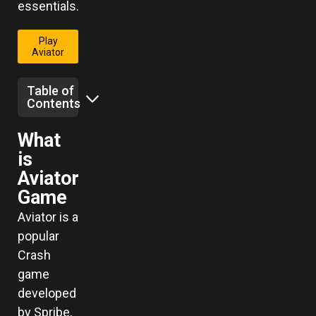
essentials.
Play
Aviator
Table of
Contents
What
is
Aviator
Game
Aviator is a
popular
Crash
game
developed
by Spribe,