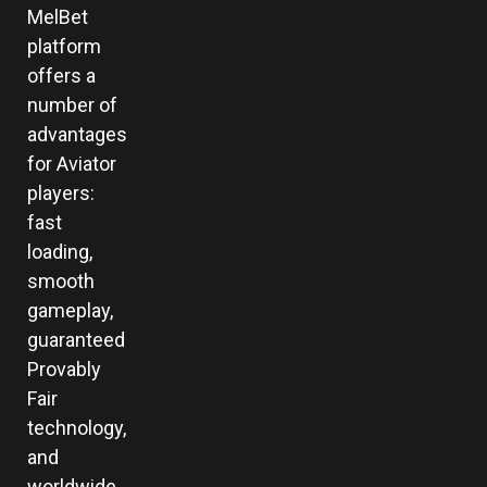
MelBet
platform
offers a
number of
advantages
for Aviator
players:
fast
loading,
smooth
gameplay,
guaranteed
Provably
Fair
technology,
and
worldwide