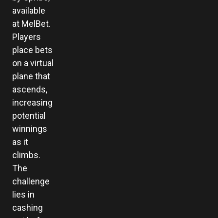
available
at MelBet.
Players
place bets
on a virtual
plane that
ascends,
increasing
potential
winnings
as it
climbs.
The
challenge
lies in
cashing