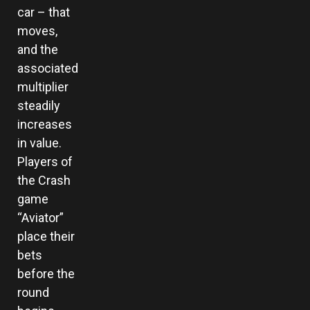
car – that
moves,
and the
associated
multiplier
steadily
increases
in value.
Players of
the Crash
game
“Aviator”
place their
bets
before the
round