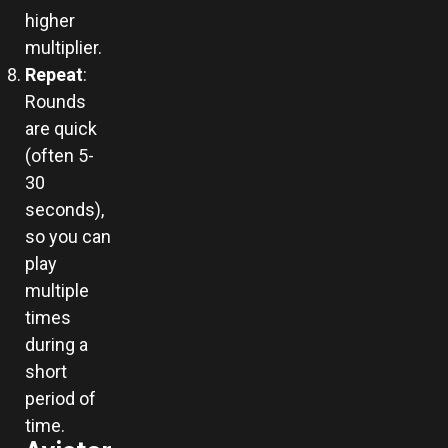
higher
multiplier.
Repeat
:
Rounds
are quick
(often 5-
30
seconds),
so you can
play
multiple
times
during a
short
period of
time.