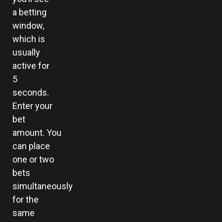
a betting
window,
which is
usually
active for
5
seconds.
Enter your
bet
amount. You
can place
one or two
bets
simultaneously
for the
same